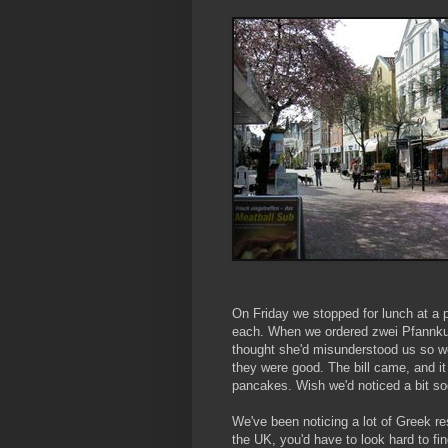
On Friday we stopped for lunch at a 
each. When we ordered zwei Pfannku
thought she'd misunderstood us so w
they were good. The bill came, and it
pancakes. Wish we'd noticed a bit s
We've been noticing a lot of Greek re
the UK, you'd have to look hard to f