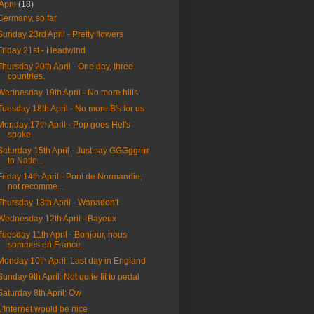
April
(18)
Germany, so far
Sunday 23rd April - Pretty flowers
Friday 21st - Headwind
Thursday 20th April - One day, three
countries.
Wednesday 19th April - No more hills
Tuesday 18th April - No more B's for us
Monday 17th April - Pop goes Hel's
spoke
Saturday 15th April - Just say GGGggrrrr
to Natio...
Friday 14th April - Pont de Normandie,
not recomme...
Thursday 13th April - Wanadon't
Wednesday 12th April - Bayeux
Tuesday 11th April - Bonjour, nous
sommes en France.
Monday 10th April: Last day in England
Sunday 9th April: Not quite fit to pedal
Saturday 8th April: Ow
L'Internet would be nice