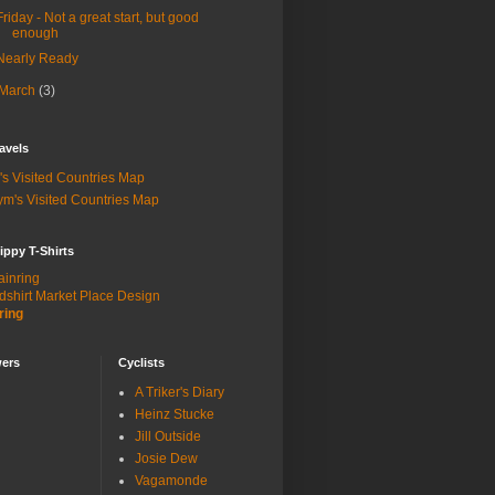
Friday - Not a great start, but good
enough
Nearly Ready
March
(3)
avels
's Visited Countries Map
m's Visited Countries Map
ippy T-Shirts
dshirt Market Place Design
ring
wers
Cyclists
A Triker's Diary
Heinz Stucke
Jill Outside
Josie Dew
Vagamonde