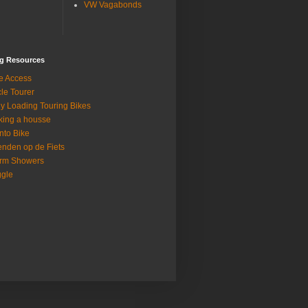
VW Vagabonds
ng Resources
e Access
le Tourer
ly Loading Touring Bikes
ing a housse
nto Bike
enden op de Fiets
rm Showers
gle