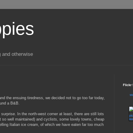
ppies
g and otherwise
Flickr
w
nd the ensuing tiredness, we decided not to go too far today,
ound a B&B.
rprise. In the north-west corner at least, there are still lots
t so well maintained) and cyclists, some lovely towns, cheap
lling Italian ice cream, of which we have eaten far too much