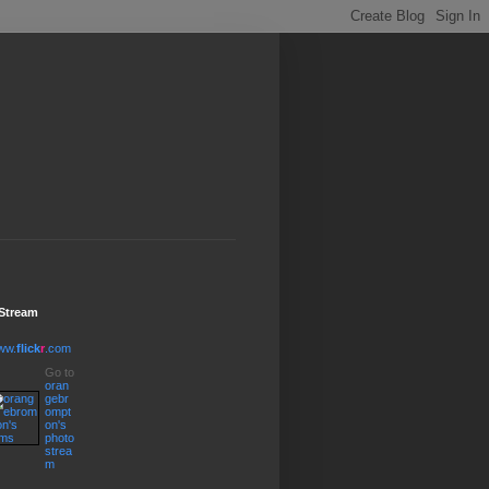
 Stream
ww.
flick
r
.com
Go to
oran
gebr
ompt
on's
photo
strea
m