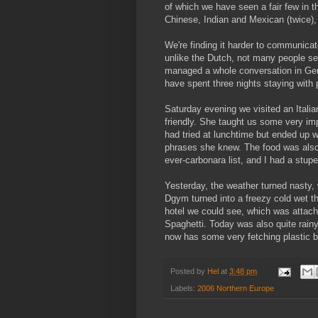
of which we have seen a fair few in t
Chinese, Indian and Mexican (twice), 
We're finding it harder to communica
unlike the Dutch, not many people see
managed a whole conversation in Germa
have spent three nights staying with
Saturday evening we visited an Itali
friendly. She taught us some very imp
had tried at lunchtime but ended up w
phrases she knew. The food was also f
ever-carbonara list, and I had a stup
Yesterday, the weather turned nasty, 
Dgym turned into a freezy cold wet th
hotel we could see, which was attac
Spaghetti. Today was also quite rai
now has some very fetching plastic b
Posted by
Hel
at
3:48 pm
Labels:
2006 Northern Europe