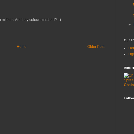
g mittens. Are they colour-matched? :-)
►
Our Tr
Home
Older Post
Hel
Dgy
Bike H
Sprea
Chain
Follo