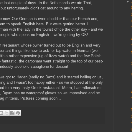
▼
he last couple of days. In the Netherlands we ate Thai,
but unfortunately didn't get around to any herring.
te now. Our German is even shoddier than our French and,
m to speak English here. But we're getting better. I
n with the lady in the tourist office the other day - and we
 people who speak no English... we're getting by OK!
an restaurant whose owner turned out to be English and very
ortant things like how to ask for tap water in German (we
ith a rather expensive jug of fizzy water) and the few Polish
antastic, the carbonara went straight to the top of our best-
endously alcoholic zabaglione for dessert.
we got to Hagen (sadly no Dazs) and it started hailing on us,
ing and I wasn't too happy either - so we stopped at the only
hed to a very tasty Greek restaurant. Mmm, Lammfleisch mit
ny, Dgym has no waterproof gloves so we improvised and he
ag mittens. Pictures coming soon...