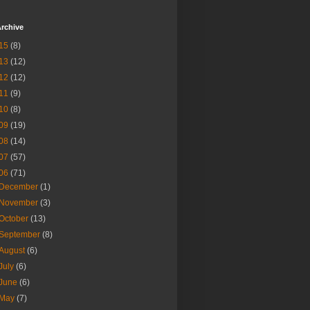
rchive
15
(8)
13
(12)
12
(12)
11
(9)
10
(8)
09
(19)
08
(14)
07
(57)
06
(71)
December
(1)
November
(3)
October
(13)
September
(8)
August
(6)
July
(6)
June
(6)
May
(7)