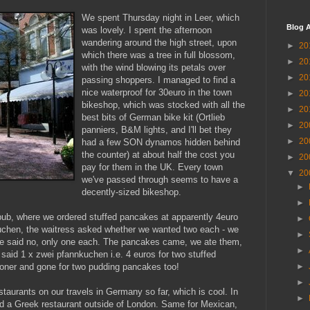
We spent Thursday night in Leer, which
Blog A
was lovely. I spent the afternoon
wandering around the high street, upon
►
20
which there was a tree in full blossom,
►
20
with the wind blowing its petals over
►
20
passing shoppers. I managed to find a
nice waterproof for 30euro in the town
►
20
bikeshop, which was stocked with all the
►
20
best bits of German bike kit (Ortlieb
►
20
panniers, B&M lights, and I'll bet they
►
20
had a few SON dynamos hidden behind
the counter) at about half the cost you
►
20
pay for them in the UK. Every town
▼
20
we've passed through seems to have a
►
decently-sized bikeshop.
►
pub, where we ordered stuffed pancakes at apparently 4euro
►
chen, the waitress asked whether we wanted two each - we
►
e said no, only one each. The pancakes came, we ate them,
►
 said 1 x zwei pfannkuchen i.e. 4 euros for two stuffed
ooner and gone for two pudding pancakes too!
►
►
staurants on our travels in Germany so far, which is cool. In
►
ind a Greek restaurant outside of London. Same for Mexican,