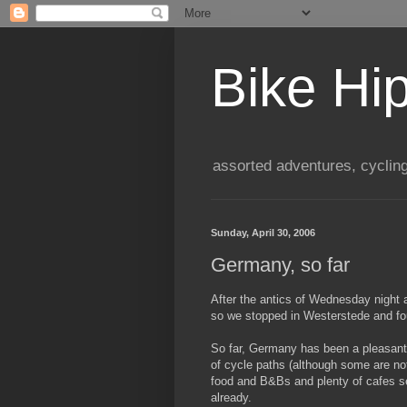
Bike Hi
assorted adventures, cyclin
Sunday, April 30, 2006
Germany, so far
After the antics of Wednesday night a
so we stopped in Westerstede and f
So far, Germany has been a pleasant su
of cycle paths (although some are no
food and B&Bs and plenty of cafes se
already.