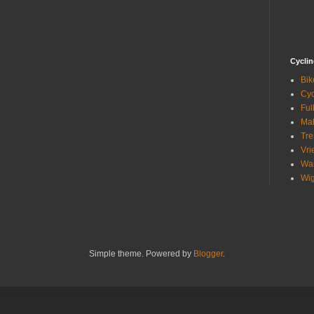
Cycli
Bik
Cyc
Ful
Mak
Tre
Vri
Wa
Wig
Simple theme. Powered by
Blogger
.