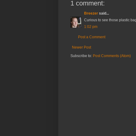
1 comment:
Breezer
said...
Curious to see those plastic ba
1:02 pm
Post a Comment
Newer Post
Subscribe to:
Post Comments (Atom)