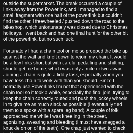
outside the supermarket. The break occurred a couple of
links away from the Powerlink, and I managed to find a
small fragment with one half of the powerlink but couldn't
find the other. I freewheeled / pushed down the road to the
bikeshop, which unfortunately was closed due to Christmas
holidays. I went back and had one final hunt for the other bit
of the powerlink, but no such luck.
Fortunately I had a chain tool on me so propped the bike up
against the wall and knelt down to rejoin my chain. It would
be a few links short but with careful pedalling and shifting,
should get me home, which was only a mile or two away.
Joining a chain is quite a fiddly task, especially when you
have less chain to work with than you should. Since I
normally use Powerlinks I'm not that experienced with the
chain tool so it took a while, especially the final join, trying to
keep the chain correctly routed and push the jockey wheels
in to give me as much slack as possible (I eventually tied
them to a spoke with a spare leg band). A couple of folk
approached me while I was kneeling in the street,
agonizing, swearing and bleeding (I must have snagged a
knuckle on on of the teeth). One chap just wanted to check