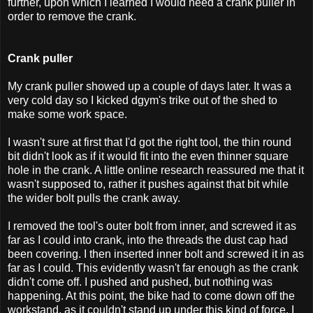
further, upon which I learned I would need a crank puller in
order to remove the crank.
Crank puller
My crank puller showed up a couple of days later. It was a
very cold day so I kicked dgym's trike out of the shed to
make some work space.
I wasn't sure at first that I'd got the right tool, the thin round
bit didn't look as if it would fit into the even thinner square
hole in the crank. A little online research reassured me that it
wasn't supposed to, rather it pushes against that bit while
the wider bolt pulls the crank away.
I removed the tool's outer bolt from inner, and screwed it as
far as I could into crank, into the threads the dust cap had
been covering. I then inserted inner bolt and screwed it in as
far as I could. This evidently wasn't far enough as the crank
didn't come off. I pushed and pushed, but nothing was
happening. At this point, the bike had to come down off the
workstand, as it couldn't stand up under this kind of force. I