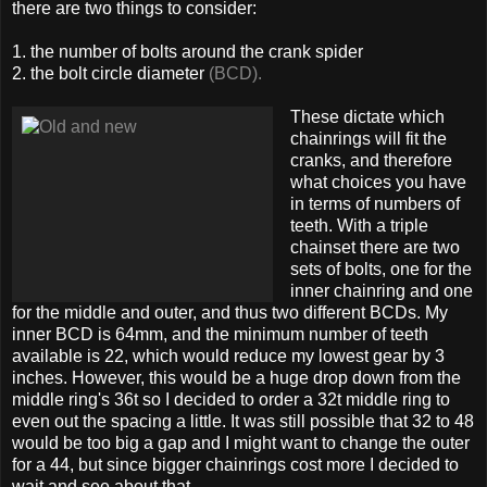
there are two things to consider:
1. the number of bolts around the crank spider
2. the bolt circle diameter
(BCD).
These dictate which
chainrings will fit the
cranks, and therefore
what choices you have
in terms of numbers of
teeth. With a triple
chainset there are two
sets of bolts, one for the
inner chainring and one
for the middle and outer, and thus two different BCDs. My
inner BCD is 64mm, and the minimum number of teeth
available is 22, which would reduce my lowest gear by 3
inches. However, this would be a huge drop down from the
middle ring's 36t so I decided to order a 32t middle ring to
even out the spacing a little. It was still possible that 32 to 48
would be too big a gap and I might want to change the outer
for a 44, but since bigger chainrings cost more I decided to
wait and see about that.