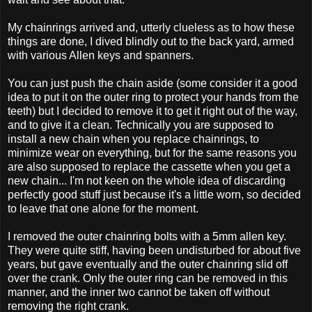
My chainrings arrived and, utterly clueless as to how these
things are done, I dived blindly out to the back yard, armed
with various Allen keys and spanners.
You can just push the chain aside (some consider it a good
idea to put it on the outer ring to protect your hands from the
teeth) but I decided to remove it to get it right out of the way,
and to give it a clean. Technically you are supposed to
install a new chain when you replace chainrings, to
minimize wear on everything, but for the same reasons you
are also supposed to replace the cassette when you get a
new chain... I'm not keen on the whole idea of discarding
perfectly good stuff just because it's a little worn, so decided
to leave that one alone for the moment.
I removed the outer chainring bolts with a 5mm allen key.
They were quite stiff, having been undisturbed for about five
years, but gave eventually and the outer chainring slid off
over the crank. Only the outer ring can be removed in this
manner, and the inner two cannot be taken off without
removing the right crank.