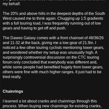
my behalf.
The 20% and above hills in the deepest depths of the South
West caused me to think again. Chugging up 1:5 gradients
with a full touring load, I was frequently running out of low
gears and having to get off and push.
The Dawes Galaxy comes with a front chainset of 48/36/26
and 11-32 at the back, giving me a low gear of 21.9in. I
noticed a few other touring cyclists mentioning lower gears,
and wondered whether my setup was unusually high. A
surprisingly controversial discussion on the CTC touring
forum only concluded that everybody was different and,
while some people had benefited hugely from lower gears,
others were fine with much higher ranges. It just had to be
tried really.
Chainrings
I learned a lot about cranks and chainrings through this
process. When buying new chainrings for existing cranks,