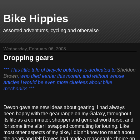
Bike Hippies
assorted adventures, cycling and otherwise
Wednesday, February 06, 2008
Dropping gears
*** This little tale of bicycle butchery is dedicated to
Sheldon
Brown
, who died earlier this month, and without whose
articles
I would be even more clueless about bike
mechanics ***
Devon gave me new ideas about gearing. I had always
been happy with the gear range on my Galaxy, throughout
its life as a commuter, shopper and general workhorse, and
for some time after I swapped commuting for touring. Like
most other aspects of my bike, I didn't know too much about
the gears and felt Dawes had made a reasonable choice on