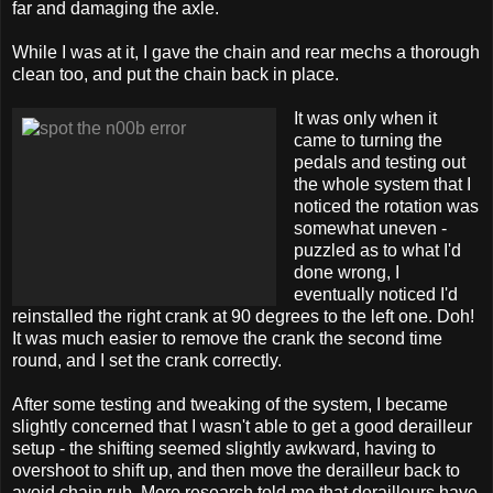
far and damaging the axle.
While I was at it, I gave the chain and rear mechs a thorough
clean too, and put the chain back in place.
It was only when it
came to turning the
pedals and testing out
the whole system that I
noticed the rotation was
somewhat uneven -
puzzled as to what I'd
done wrong, I
eventually noticed I'd
reinstalled the right crank at 90 degrees to the left one. Doh!
It was much easier to remove the crank the second time
round, and I set the crank correctly.
After some testing and tweaking of the system, I became
slightly concerned that I wasn't able to get a good derailleur
setup - the shifting seemed slightly awkward, having to
overshoot to shift up, and then move the derailleur back to
avoid chain rub. More research told me that derailleurs have