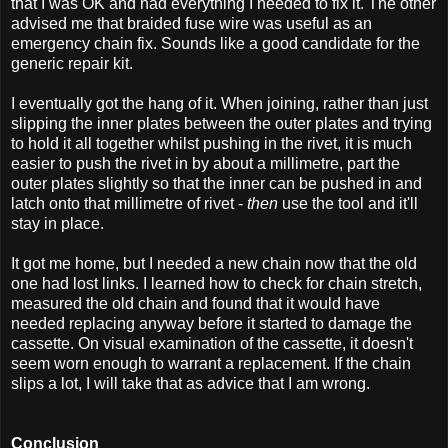
that I was OK and had everything I needed to fix it. The other
advised me that braided fuse wire was useful as an
emergency chain fix. Sounds like a good candidate for the
generic repair kit.
I eventually got the hang of it. When joining, rather than just
slipping the inner plates between the outer plates and trying
to hold it all together whilst pushing in the rivet, it is much
easier to push the rivet in by about a millimetre, part the
outer plates slightly so that the inner can be pushed in and
latch onto that millimetre of rivet -
then
use the tool and it'll
stay in place.
It got me home, but I needed a new chain now that the old
one had lost links. I learned how to check for chain stretch,
measured the old chain and found that it would have
needed replacing anyway before it started to damage the
cassette. On visual examination of the cassette, it doesn't
seem worn enough to warrant a replacement. If the chain
slips a lot, I will take that as advice that I am wrong.
Conclusion