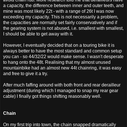
a capacity, the difference between inner and outer teeth, and
mine was most likely 22t - with a range of 26t I was now
exceeding my capacity. This is not necessarily a problem,
the capacities are normally set fairly conservatively and if
the gearing system is not abused, i.e. smallest with smallest,
I should be able to get away with it.
However, I eventually decided that on a touring bike it is
always better to have the most standard and common setup
you can - so 44/32/22 would make sense. I wasn't desperate
to hang onto the 48t. Realising that my almost unused
mountainbike had an almost new 44t chainring, it was easy
and free to give it a try.
After much faffing around with both front and rear derailleur
adjustment (during which I managed to snap my rear gear
cable) I finally got things shifting reasonably well.
Chain
On my first trip into town, the chain snapped dramatically