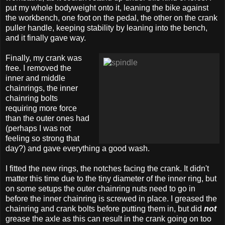
put my whole bodyweight onto it, leaning the bike against
the workbench, one foot on the pedal, the other on the crank
puller handle, keeping stability by leaning into the bench,
and it finally gave way.
Finally, my crank was
free. I removed the
inner and middle
chainrings, the inner
chainring bolts
requiring more force
than the outer ones had
(perhaps I was not
feeling so strong that
day?) and gave everything a good wash.
I fitted the new rings, the notches facing the crank. It didn't
matter this time due to the tiny diameter of the inner ring, but
on some setups the outer chainring nuts need to go in
before the inner chainring is screwed in place. I greased the
chainring and crank bolts before putting them in, but did
not
grease the axle as this can result in the crank going on too