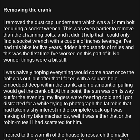
Removing the crank
I removed the dust cap, underneath which was a 14mm bolt
requiring a socket wrench. This was even harder to remove
than the chainring bolts, and it didn't help that I could only
find a socket wrench with a couple of inches leverage. I've
had this bike for five years, ridden it thousands of miles and
this was the first time I've worked on this part of it. No
wonder things were a bit stiff.
I was naively hoping everything would come apart once the
bolt was out, but after that I faced with a square hole
embedded deep within the crank, and no amount of pulling
would get the crank off. At this point, the sun was on its way
out for the evening, my fingers were freezing cold and I got
distracted for a while trying to photograph the fat robin that
had taken a shy interest in the complete cock-up I was
making of my bike mechanics, well it was either that or the
robin-muesli I had scattered for him.
I retired to the warmth of the house to research the matter