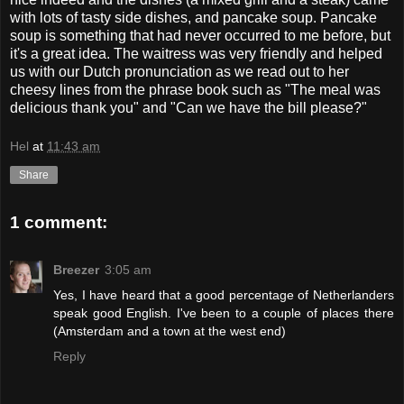
with lots of tasty side dishes, and pancake soup. Pancake
soup is something that had never occurred to me before, but
it's a great idea. The waitress was very friendly and helped
us with our Dutch pronunciation as we read out to her
cheesy lines from the phrase book such as "The meal was
delicious thank you" and "Can we have the bill please?"
Hel
at
11:43 am
Share
1 comment:
Breezer
3:05 am
Yes, I have heard that a good percentage of Netherlanders
speak good English. I've been to a couple of places there
(Amsterdam and a town at the west end)
Reply