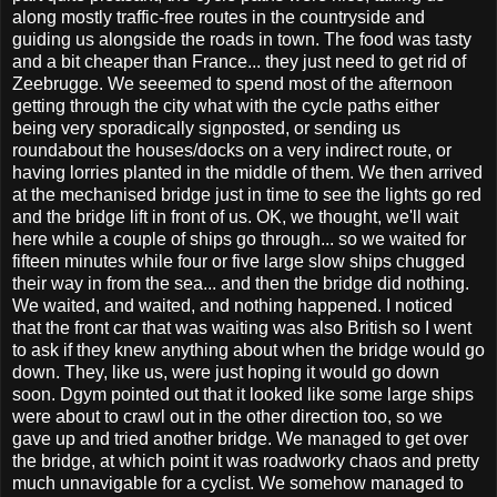
along mostly traffic-free routes in the countryside and
guiding us alongside the roads in town. The food was tasty
and a bit cheaper than France... they just need to get rid of
Zeebrugge. We seeemed to spend most of the afternoon
getting through the city what with the cycle paths either
being very sporadically signposted, or sending us
roundabout the houses/docks on a very indirect route, or
having lorries planted in the middle of them. We then arrived
at the mechanised bridge just in time to see the lights go red
and the bridge lift in front of us. OK, we thought, we'll wait
here while a couple of ships go through... so we waited for
fifteen minutes while four or five large slow ships chugged
their way in from the sea... and then the bridge did nothing.
We waited, and waited, and nothing happened. I noticed
that the front car that was waiting was also British so I went
to ask if they knew anything about when the bridge would go
down. They, like us, were just hoping it would go down
soon. Dgym pointed out that it looked like some large ships
were about to crawl out in the other direction too, so we
gave up and tried another bridge. We managed to get over
the bridge, at which point it was roadworky chaos and pretty
much unnavigable for a cyclist. We somehow managed to