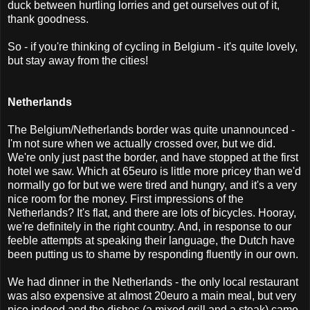
duck between hurtling lorries and get ourselves out of it,
thank goodness.
So - if you're thinking of cycling in Belgium - it's quite lovely,
but stay away from the cities!
Netherlands
The Belgium/Netherlands border was quite unannounced -
I'm not sure when we actually crossed over, but we did.
We're only just past the border, and have stopped at the first
hotel we saw. Which at 65euro is little more pricey than we'd
normally go for but we were tired and hungry, and it's a very
nice room for the money. First impressions of the
Netherlands? It's flat, and there are lots of bicycles. Hooray,
we're definitely in the right country. And, in response to our
feeble attempts at speaking their language, the Dutch have
been putting us to shame by responding fluently in our own.
We had dinner in the Netherlands - the only local restaurant
was also expensive at almost 20euro a main meal, but very
nice indeed and the dishes (a mixed grill and a steak) came