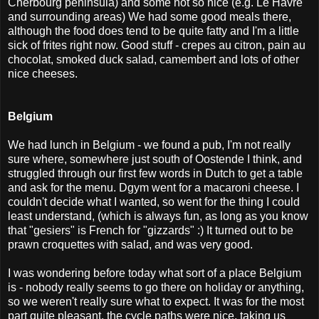
Cherbourg peninsula) and some not so nice (e.g. Le Havre
and surrounding areas) We had some good meals there,
although the food does tend to be quite fatty and I'm a little
sick of frites right now. Good stuff - crepes au citron, pain au
chocolat, smoked duck salad, camembert and lots of other
nice cheeses.
Belgium
We had lunch in Belgium - we found a pub, I'm not really
sure where, somewhere just south of Oostende I think, and
struggled through our first few words in Dutch to get a table
and ask for the menu. Dgym went for a macaroni cheese. I
couldn't decide what I wanted, so went for the thing I could
least understand, (which is always fun, as long as you know
that "gesiers" is French for "gizzards" :) It turned out to be
prawn croquettes with salad, and was very good.
I was wondering before today what sort of a place Belgium
is - nobody really seems to go there on holiday or anything,
so we weren't really sure what to expect. It was for the most
part quite pleasant, the cycle paths were nice, taking us