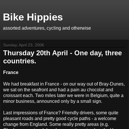
Bike Hippies
assorted adventures, cycling and otherwise
Sunday, April 23, 2006
Thursday 20th April - One day, three
countries.
France
We had breakfast in France - on our way out of Bray-Dunes,
we sat on the seafront and had a pain au chocolat and
croissant each. Two miles later we were in Belgium, quite a
minor business, announced only by a small sign.
Last impressions of France? Friendly drivers, some quite
pleasant roads and pretty good cycle paths - a welcome
change from England. Some really pretty areas (e.g.