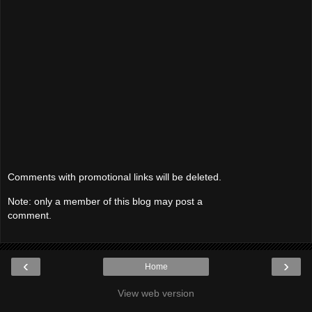
Comments with promotional links will be deleted.
Note: only a member of this blog may post a
comment.
‹
›
Home
View web version