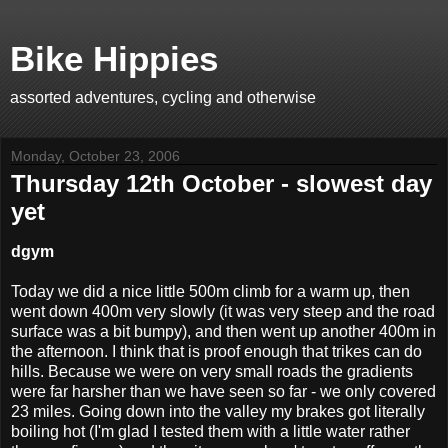
Bike Hippies
assorted adventures, cycling and otherwise
Monday, October 23, 2006
Thursday 12th October - slowest day
yet
dgym
Today we did a nice little 500m climb for a warm up, then
went down 400m very slowly (it was very steep and the road
surface was a bit bumpy), and then went up another 400m in
the afternoon. I think that is proof enough that trikes can do
hills. Because we were on very small roads the gradients
were far harsher than we have seen so far - we only covered
23 miles. Going down into the valley my brakes got literally
boiling hot (I'm glad I tested them with a little water rather