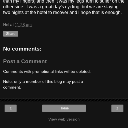
than my fingers) and then it was my legs' turn to suffer on the
other side. It was a great day's cycling, but we are staying
two nights at the hotel to recover and I hope that is enough.
Hel
at
11:28 am
Share
No comments:
Post a Comment
Comments with promotional links will be deleted.
Note: only a member of this blog may post a
comment.
‹
›
Home
View web version