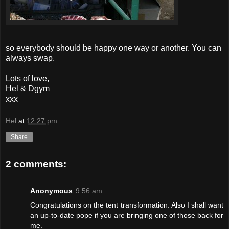
so everybody should be happy one way or another. You can
always swap.
Lots of love,
Hel & Dgym
xxx
Hel
at
12:27 pm
Share
2 comments:
Anonymous
9:56 am
Congratulations on the tent transformation. Also I shall want
an up-to-date pope if you are bringing one of those back for
me.