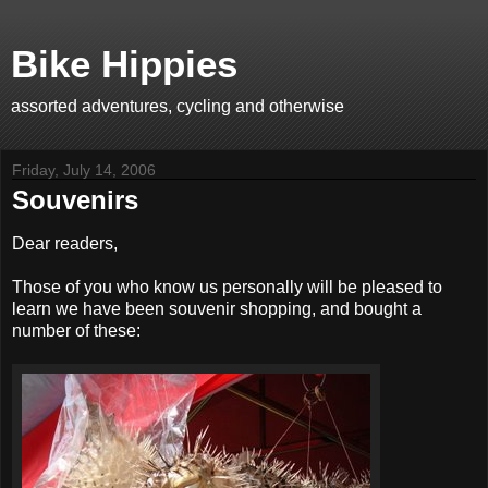
Bike Hippies
assorted adventures, cycling and otherwise
Friday, July 14, 2006
Souvenirs
Dear readers,
Those of you who know us personally will be pleased to
learn we have been souvenir shopping, and bought a
number of these: