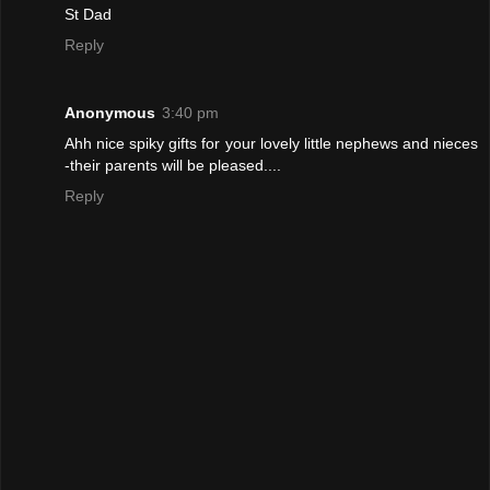
St Dad
Reply
Anonymous
3:40 pm
Ahh nice spiky gifts for your lovely little nephews and nieces
-their parents will be pleased....
Reply