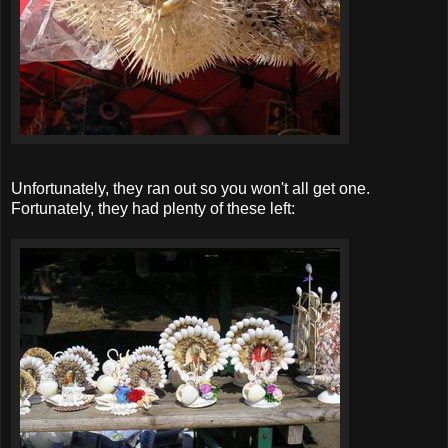
Unfortunately, they ran out so you won't all get one.
Fortunately, they had plenty of these left: