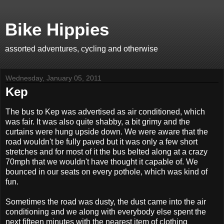
Bike Hippies
assorted adventures, cycling and otherwise
Wednesday, January 05, 2011
Kep
The bus to Kep was advertised as air conditioned, which
was fair. It was also quite shabby, a bit grimy and the
curtains were hung upside down. We were aware that the
road wouldn't be fully paved but it was only a few short
stretches and for most of it the bus belted along at a crazy
70mph that we wouldn't have thought it capable of. We
bounced in our seats on every pothole, which was kind of
fun.
Sometimes the road was dusty, the dust came into the air
conditioning and we along with everybody else spent the
next fifteen minutes with the nearest item of clothing