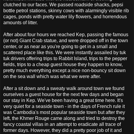
clutched to our faces. We passed roadside shacks, pepsi
bottle petrol stations, skinny cows with alarmingly visible rib
cages, ponds with pretty water lily flowers, and horrendous
amounts of litter.
After about four hours we reached Kep, passing the famous
(or not) Giant Crab statue, and were dropped off in the town
center, or as near as you're going to get in a small and
scattered place like this. We were instantly assailed by tuk
tuk drivers offering trips to Rabbit Island, trips to the pepper
fields, trips to a cheap guest house they happen to know,
pretty much everything except a nice non-bouncy sit down
on the sea wall which was what we were after.
After a sit down and a sweaty walk around town we found
ourselves a guest house for the next few days and began
our stay in Kep. We've been having a great time here. It's
very quiet for a seaside town - in the days of French rule it
was Cambodia's most popular seaside town but after they
left, the Khmer Rouge came along and tried to destroy the
fancy coastal villas in an attempt to eradicate all trace of
former days. However, they did a pretty poor job of it and