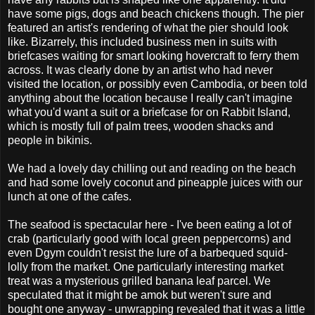
have some pigs, dogs and beach chickens though. The pier
featured an artist's rendering of what the pier should look
like. Bizarrely, this included business men in suits with
briefcases waiting for smart looking hovercraft to ferry them
across. It was clearly done by an artist who had never
visited the location, or possibly even Cambodia, or been told
anything about the location because I really can't imagine
what you'd want a suit or a briefcase for on Rabbit Island,
which is mostly full of palm trees, wooden shacks and
people in bikinis.
We had a lovely day chilling out and reading on the beach
and had some lovely coconut and pineapple juices with our
lunch at one of the cafes.
The seafood is spectacular here - I've been eating a lot of
crab (particularly good with local green peppercorns) and
even Dgym couldn't resist the lure of a barbequed squid-
lolly from the market. One particularly interesting market
treat was a mysterious grilled banana leaf parcel. We
speculated that it might be amok but weren't sure and
bought one anyway - unwrapping revealed that it was a little