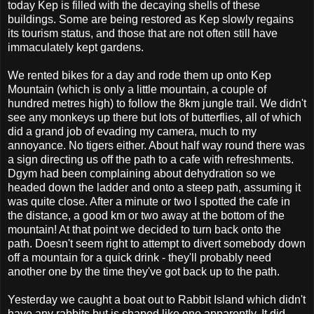
today Kep is filled with the decaying shells of these
buildings. Some are being restored as Kep slowly regains
its tourism status, and those that are not often still have
immaculately kept gardens.
We rented bikes for a day and rode them up onto Kep
Mountain (which is only a little mountain, a couple of
hundred metres high) to follow the 8km jungle trail. We didn't
see any monkeys up there but lots of butterflies, all of which
did a grand job of evading my camera, much to my
annoyance. No tigers either. About half way round there was
a sign directing us off the path to a cafe with refreshments.
Dgym had been complaining about dehydration so we
headed down the ladder and onto a steep path, assuming it
was quite close. After a minute or two I spotted the cafe in
the distance, a good km or two away at the bottom of the
mountain! At that point we decided to turn back onto the
path. Doesn't seem right to attempt to divert somebody down
off a mountain for a quick drink - they'll probably need
another one by the time they've got back up to the path.
Yesterday we caught a boat out to Rabbit Island which didn't
have any rabbits but is shaped like one apparently. It did