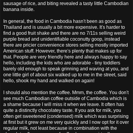
sausage of rice, and biting revealed a tasty little Cambodian
banana inside.
In general, the food in Cambodia hasn't been as good as
Thailand and is usually a bit more expensive. It's harder to
find a good fruit shake and there are no 7/11s selling weird
purple bread and unidentifiable coconutty goop, instead
there are pricier convenience stores selling mostly imported
American stuff. However, there's plenty that makes up for
that. People are very friendly here and always happy to say
hello, including the kids who are adorable - tiny toddlers
barely old enough to speak grinning and waving at you, and
one little girl of about six walked up to me in the street, said
hello, shook my hand and walked on again!
I should also mention the coffee. Mmm, the coffee. You don't
see much Cambodian coffee outside of Cambodia which is
a shame because I will miss it when we leave. It often has
quite a distinctly chocolatey taste. If you ask for milk, you
often get sweetened (condensed) milk which was surprising
at first but it grew on me very quickly and I now opt for it over
regular milk, not least because in combination with the