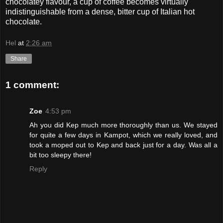
chocolatey flavour, a cup of coffee becomes virtually
indistinguishable from a dense, bitter cup of Italian hot
chocolate.
Hel
at
2:26 am
Share
1 comment:
Zoe
4:53 pm
Ah you did Kep much more thoroughly than us. We stayed
for quite a few days in Kampot, which we really loved, and
took a moped out to Kep and back just for a day. Was all a
bit too sleepy there!
Reply